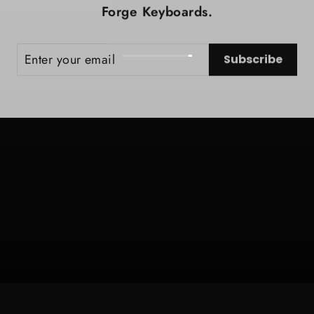
Forge Keyboards.
ER
SCRIBE
Subscribe
UR
IL