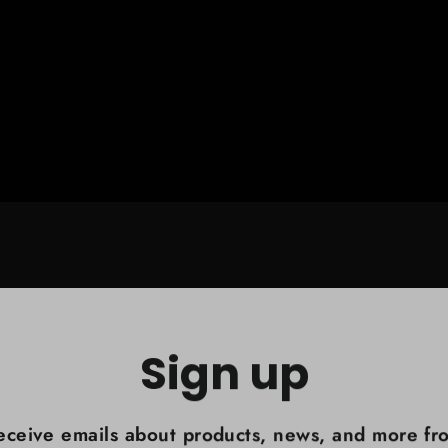
Sign up
eceive emails about products, news, and more fr