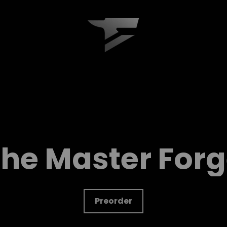
Forge
Keyboard
he Master For
Preorder