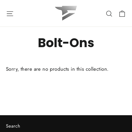
Skip
to
Ca
Site navigation
Search
content
Bolt-Ons
Sorry, there are no products in this collection.
Search