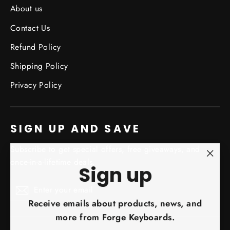
About us
Contact Us
Refund Policy
Shipping Policy
Privacy Policy
SIGN UP AND SAVE
Subscribe to get special offers, free giveaways, and
once-in-a-lifetime deals.
"Clo
Sign up
(esc)
Enter
Subscribe
Subscribe
your
Receive emails about products, news, and
email
more from Forge Keyboards.